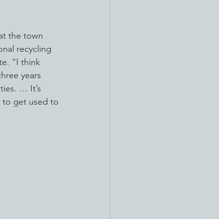
at the town 
onal recycling 
e. “I think 
three years 
ies. … It’s 
 to get used to 