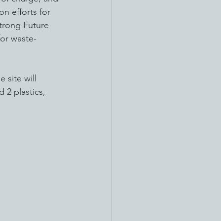
n efforts for 
trong Future 
for waste-
 site will 
 2 plastics, 