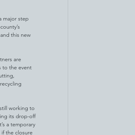
 a major step 
county’s 
and this new 
tners are 
 to the event 
tting, 
recycling 
still working to 
ing its drop-off 
t’s a temporary 
if the closure 