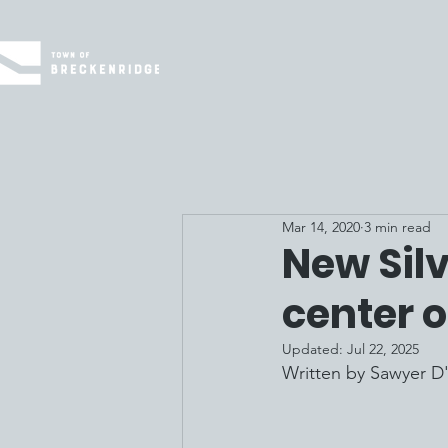
Mar 14, 2020
3 min read
New Sil
center 
Updated:
Jul 22, 2025
Written by 
Sawyer D