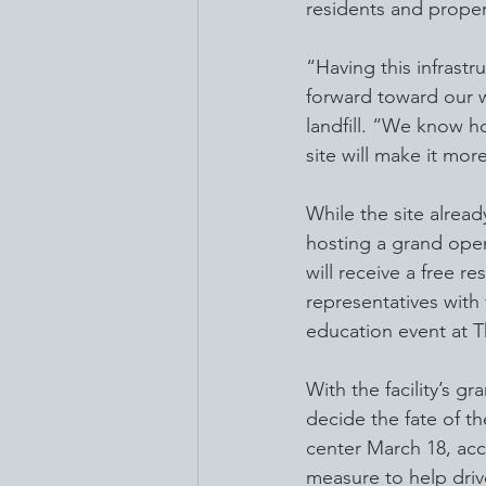
residents and prope
“Having this infrastr
forward toward our w
landfill. “We know h
site will make it mor
While the site alrea
hosting a grand open
will receive a free r
representatives with
education event at T
With the facility’s gr
decide the fate of th
center March 18, acc
measure to help driv