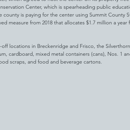
servation Center, which is spearheading public educatio
e county is paying for the center using Summit County S
ved measure from 2018 that allocates $1.7 million a year 
-off locations in Breckenridge and Frisco, the Silverthorne
um, cardboard, mixed metal containers (cans), Nos. 1 and
food scraps, and food and beverage cartons.