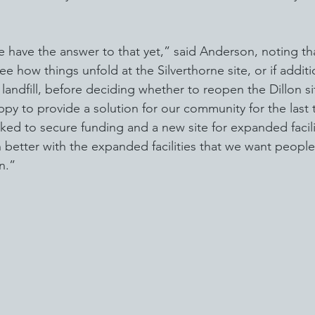
e have the answer to that yet,” said Anderson, noting th
ee how things unfold at the Silverthorne site, or if additi
andfill, before deciding whether to reopen the Dillon sit
py to provide a solution for our community for the last 
ed to secure funding and a new site for expanded facilit
better with the expanded facilities that we want people
n.”