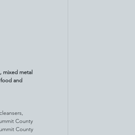
, mixed metal 
d food and 
cleansers, 
 Summit County 
 Summit County 