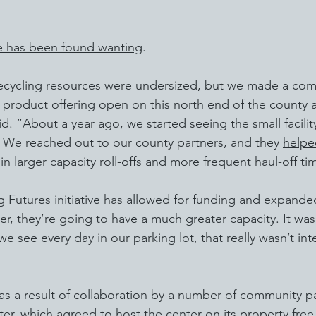
te has been found wanting
.
ecycling resources were undersized, but we made a co
nd product offering open on this north end of the county 
d. “About a year ago, we started seeing the small facilit
 We reached out to our county partners, and they 
helpe
 in larger capacity roll-offs and more frequent haul-off ti
Futures initiative has allowed for funding and expanded f
er, they’re going to have a much greater capacity. It was
 we see every day in our parking lot, that really wasn’t int
s a result of collaboration by a number of community pa
er, which agreed to host the center on its property free