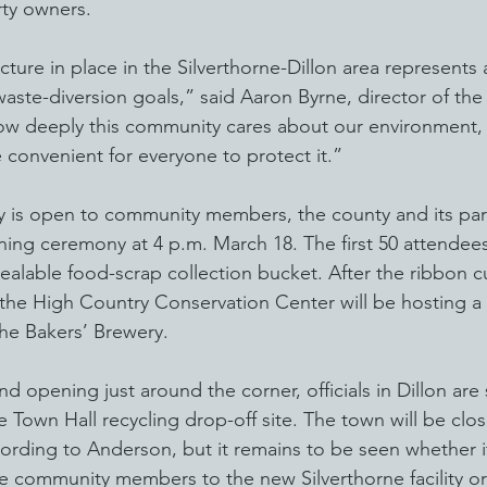
rty owners.
ucture in place in the Silverthorne-Dillon area represents
aste-diversion goals,” said Aaron Byrne, director of the 
ow deeply this community cares about our environment, 
e convenient for everyone to protect it.”
dy is open to community members, the county and its par
ing ceremony at 4 p.m. March 18. The first 50 attendees
esealable food-scrap collection bucket. After the ribbon cu
 the High Country Conservation Center will be hosting a 
he Bakers’ Brewery.
and opening just around the corner, officials in Dillon are 
e Town Hall recycling drop-off site. The town will be clos
ording to Anderson, but it remains to be seen whether i
e community members to the new Silverthorne facility or 