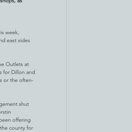
 shops, as 
is week, 
nd east sides 
he Outlets at 
 for Dillon and 
s or the often-
agement shut 
rstin 
been offering 
 the county for 