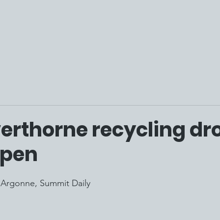
verthorne recycling dr
open
'Argonne, S
ummit Daily