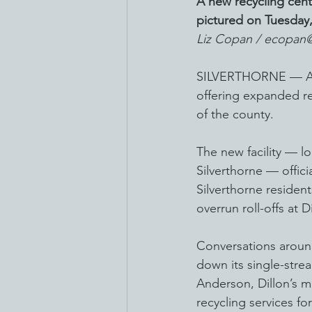
A new recycling cente
pictured on Tuesday
Liz Copan / ecopan
SILVERTHORNE — A new
offering expanded rec
of the county.
The new facility — lo
Silverthorne — offic
Silverthorne resident
overrun roll-offs at D
Conversations aroun
down its single-strea
Anderson, Dillon’s m
recycling services for