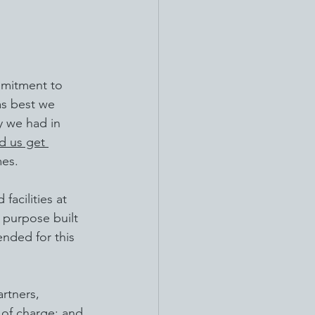
mmitment to 
as best we 
y we had in 
d us get 
mes.
acilities at 
 purpose built 
ended for this 
rtners, 
 of charge; and 