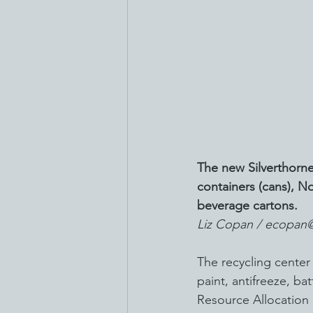
The new Silverthorne
containers (cans), No
beverage cartons.
Liz Copan / ecopan
The recycling center
paint, antifreeze, b
Resource Allocation 