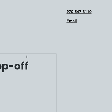
970-547-3110
Email
op-off