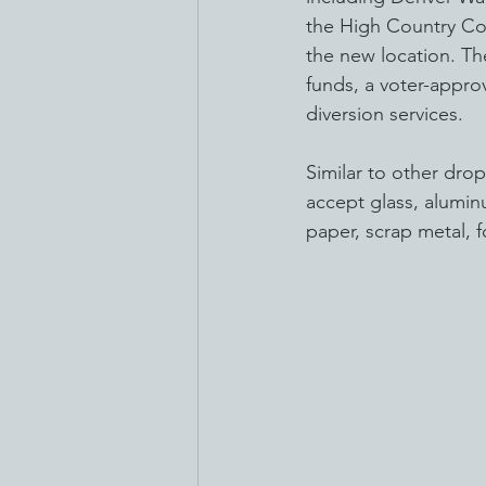
the High Country Con
the new location. Th
funds, a voter-appro
diversion services.
Similar to other drop
accept glass, alumin
paper, scrap metal, 