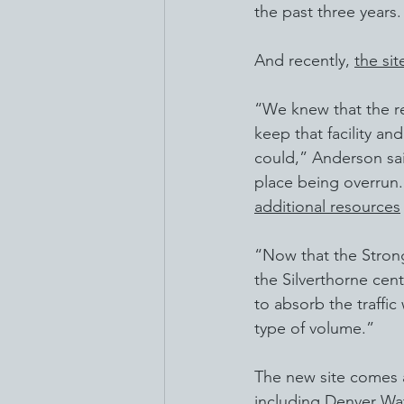
the past three years.
And recently, 
the si
“We knew that the r
keep that facility a
could,” Anderson sai
place being overrun.
additional resources
“Now that the Strong 
the Silverthorne cent
to absorb the traffic
type of volume.”
The new site comes a
including Denver Wat