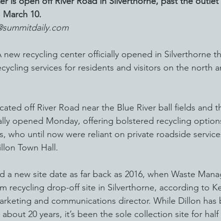
r is open off River Road in Silverthorne, past the outlet
, March 10.
@summitdaily.com
 recycling center officially opened in Silverthorne th
ycling services for residents and visitors on the north a
cated off River Road near the Blue River ball fields and t
ially opened Monday, offering bolstered recycling options
s, who until now were reliant on private roadside service
illon Town Hall.
d a new site date as far back as 2016, when Waste Man
m recycling drop-off site in Silverthorne, according to Ke
arketing and communications director. While Dillon has 
 about 20 years, it’s been the sole collection site for half