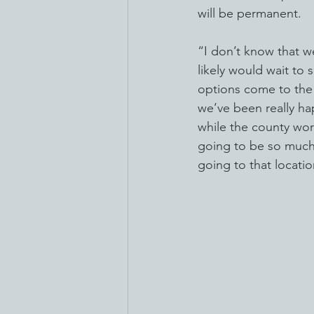
will be permanent.
“I don’t know that w
likely would wait to s
options come to the l
we’ve been really hap
while the county work
going to be so much 
going to that locatio