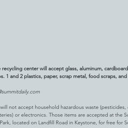
 recycling center will accept glass, aluminum, cardboard
s. 1 and 2 plastics, paper, scrap metal, food scraps, an
@summitdaily.com
 will not accept household hazardous waste (pesticides, 
atteries) or electronics. Those items are accepted at the
Park, located on Landfill Road in Keystone, for free for