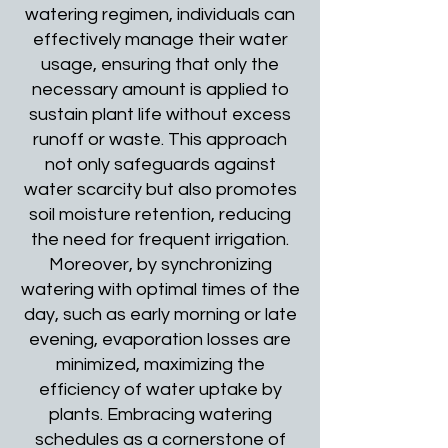
watering regimen, individuals can
effectively manage their water
usage, ensuring that only the
necessary amount is applied to
sustain plant life without excess
runoff or waste. This approach
not only safeguards against
water scarcity but also promotes
soil moisture retention, reducing
the need for frequent irrigation.
Moreover, by synchronizing
watering with optimal times of the
day, such as early morning or late
evening, evaporation losses are
minimized, maximizing the
efficiency of water uptake by
plants. Embracing watering
schedules as a cornerstone of