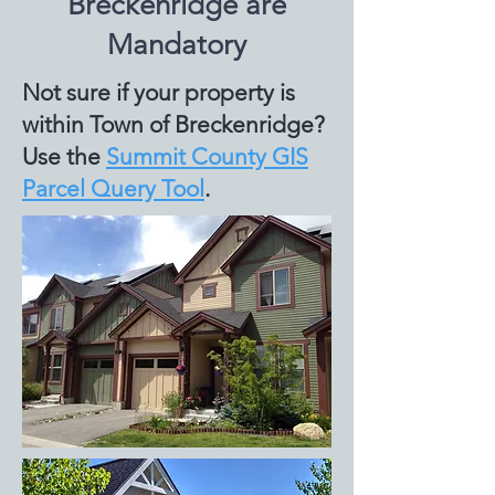
Breckenridge are
Mandatory
Not sure if your property is
within Town of Breckenridge?
Use the
Summit County GIS
Parcel Query Tool
.