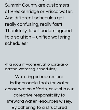
Summit County are customers
of Breckenridge or Frisco water.
And different schedules got
really confusing, really fast!
Thankfully, local leaders agreed
to a solution – unified watering
schedules."
-highcountryconservation.org/ask-
eartha-watering-schedules/
Watering schedules are
indispensable tools for water
conservation efforts, crucial in our
collective responsibility to
steward water resources wisely.
By adhering to a structured