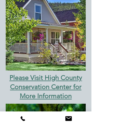
Please Visit High County
Conservation Center for
More Information