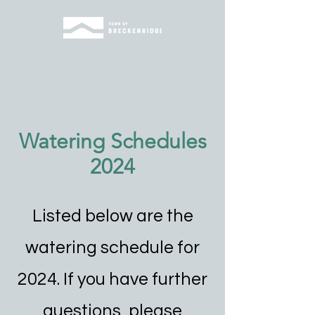
Watering Schedules
2024
Listed below are the
watering schedule for
2024. If you have further
questions, please