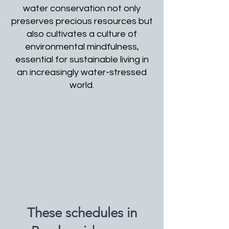
water conservation not only
preserves precious resources but
also cultivates a culture of
environmental mindfulness,
essential for sustainable living in
an increasingly water-stressed
world.
These schedules in