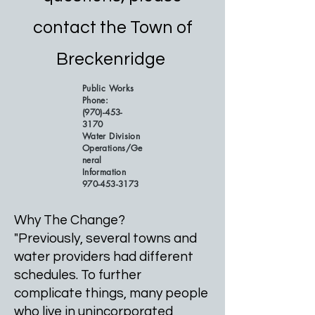
contact the Town of
Breckenridge
Public Works
Phone:
(970)-453-
3170
Water Division
Operations/Ge
neral
Information
970-453-3173
Why The Change?
"Previously, several towns and
water providers had different
schedules. To further
complicate things, many people
who live in unincorporated