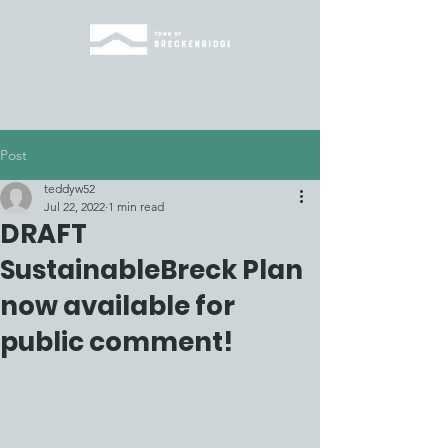
Post
teddyw52
Jul 22, 2022
1 min read
DRAFT
SustainableBreck Plan
now available for
public comment!