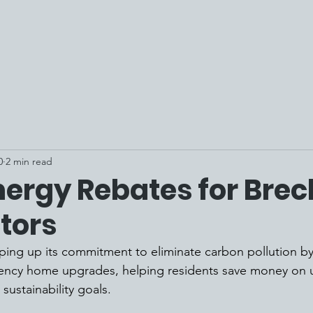
0
2 min read
ergy Rebates for Brec
tors
ping up its commitment to eliminate carbon pollution b
ciency home upgrades, helping residents save money on util
sustainability goals. 