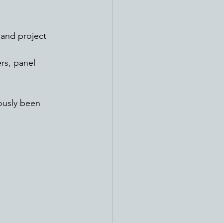
rs, panel 
ously been 