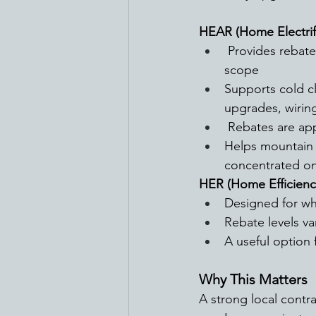
HEAR (Home Electrif
 Provides rebates up to $14,000 dollars per household based on income and project 
scope
Supports cold c
upgrades, wiring
 Rebates are app
Helps mountain a
concentrated on
HER (Home Efficienc
Designed for wh
Rebate levels v
A useful option 
Why This Matters
A strong local contr