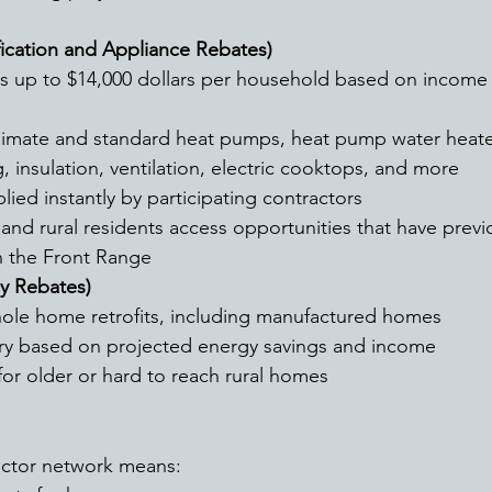
ication and Appliance Rebates)
limate and standard heat pumps, heat pump water heate
, insulation, ventilation, electric cooktops, and more
lied instantly by participating contractors
nd rural residents access opportunities that have previ
 the Front Range 
y Rebates)
ole home retrofits, including manufactured homes
ary based on projected energy savings and income 
for older or hard to reach rural homes 
actor network means: