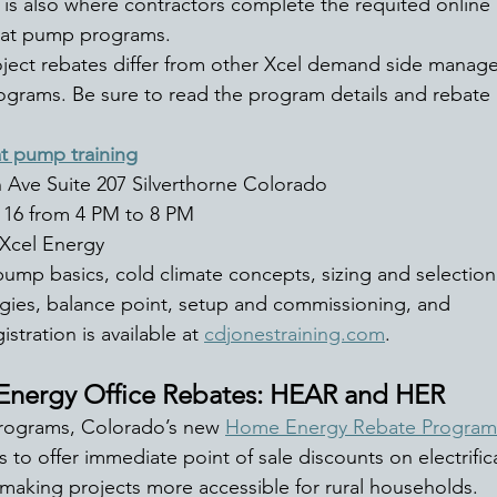
 is also where contractors complete the requited online
eat pump programs. 
ject rebates differ from other Xcel demand side manag
ograms. Be sure to read the program details and rebate a
t pump training
 Ave Suite 207 Silverthorne Colorado 
 16 from 4 PM to 8 PM 
Xcel Energy 
pump basics, cold climate concepts, sizing and selection,
tegies, balance point, setup and commissioning, and 
stration is available at 
cdjonestraining.com
. 
nergy Office Rebates: HEAR and HER
programs, Colorado’s new 
Home Energy Rebate Program
 to offer immediate point of sale discounts on electrific
 making projects more accessible for rural households. 