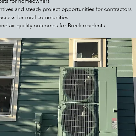
osts for homeowners
tives and steady project opportunities for contractors
access for rural communities
nd air quality outcomes for Breck residents