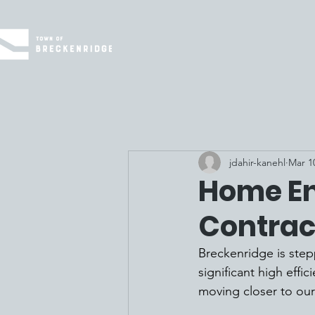
jdahir-kanehl
Mar 1
Home En
Contrac
Breckenridge is step
significant high effi
moving closer to our 