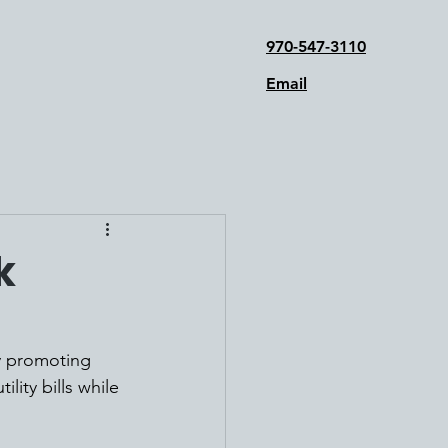
970-547-3110
Email
k
y promoting 
ity bills while 