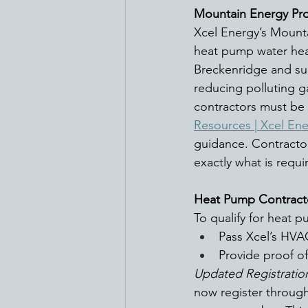
Mountain Energy Pro
Xcel Energy’s Mounta
heat pump water heate
Breckenridge and su
reducing polluting g
contractors must be 
Resources | Xcel En
guidance. Contractor
exactly what is requi
Heat Pump Contract
To qualify for heat 
Pass Xcel’s HVA
Provide proof of
Updated Registratio
now register through