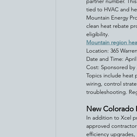
partner number. This
tied to HVAC and h
Mountain Energy Pro
clean heat rebate pr
eligibility. 
Mountain region hea
Location: 365 Warren
Date and Time: April
Cost: Sponsored by 
Topics include heat 
wiring, control stra
troubleshooting. Regi
New Colorado E
In addition to Xcel 
approved contractors
efficiency upgrades,