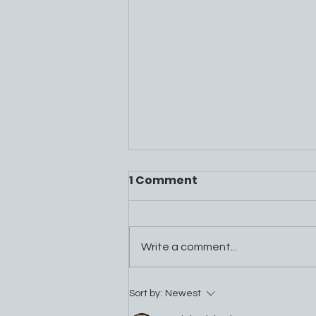
1 Comment
Write a comment...
Mountain Energy Project
Sort by:
Newest
FAQs