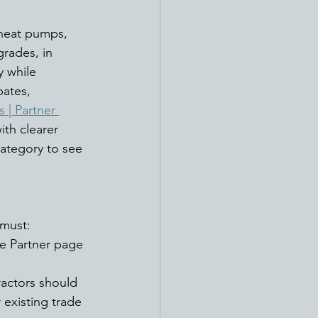
 heat pumps, 
grades, in 
 while 
ates, 
 | Partner 
th clearer 
ategory to see 
must: 
e Partner page
ractors should 
r existing trade 