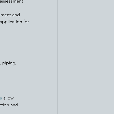
 assessment 
ement and 
pplication for 
 piping, 
s
 allow 
ation and 