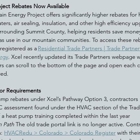
ject Rebates Now Available
in Energy Project offers significantly higher rebates for
rs, air sealing, insulation, and other high efficiency up
rrounding Summit County, helping residents save money
as use in our mountain communities. To access these reb
registered as a 
Residential Trade Partners | Trade Partners
ergy
. Xcel recently updated its Trade Partners webpage wi
s can scroll to the bottom of the page and open each c
red. 
or Requirements
pump rebates under Xcel’s Pathway Option 3, contractors 
C assessment found under the HVAC section of the Trad
 a heat pump training completed within the last year 
n Path
 The old trade portal link is no longer active. Cont
: 
HVACRedu > Colorado > Colorado Register
 with thei