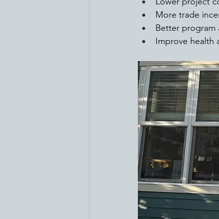
Lower project c
More trade incen
Better program 
Improve health a