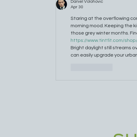
Daniel Volohovic
Apr 30
Staring at the overflowing co
morning mood. Keeping the kit
those grey winter months. Fin
https://www.tintfit.com/shop
Bright daylight still streams 
can easily upgrade your urba
Like
Reply