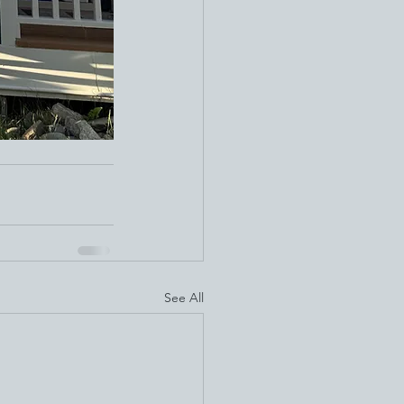
See All