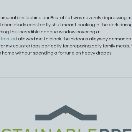
mmunal bins behind our Bristol flat was severely depressing m
chen blinds constantly shut meant cooking in the dark during
ding this incredible opaque window covering at 
/frosted
 allowed me to block the hideous alleyway permanentl
over my countertops perfectly for preparing daily family meals. 
n home without spending a fortune on heavy drapes.