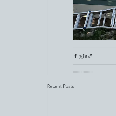
Recent Posts