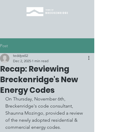
Post
teddyw52
Dec 2, 2025
1 min read
Recap: Reviewing
Breckenridge's New
Energy Codes
On Thursday, November 6th, 
Breckenridge's code consultant, 
Shaunna Mozingo, provided a review 
of the newly adopted residential & 
commercial energy codes. 