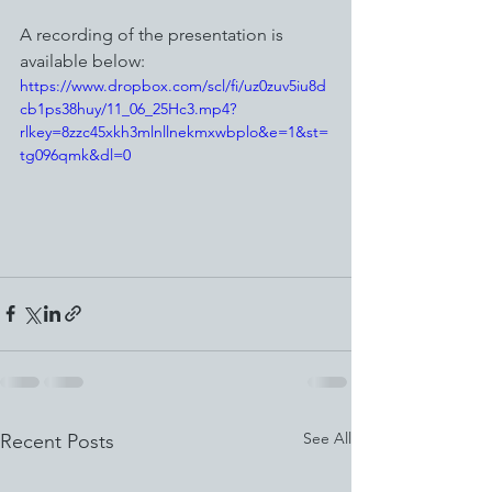
A recording of the presentation is 
available below:
https://www.dropbox.com/scl/fi/uz0zuv5iu8d
cb1ps38huy/11_06_25Hc3.mp4?
rlkey=8zzc45xkh3mlnllnekmxwbplo&e=1&st=
tg096qmk&dl=0
See All
Recent Posts