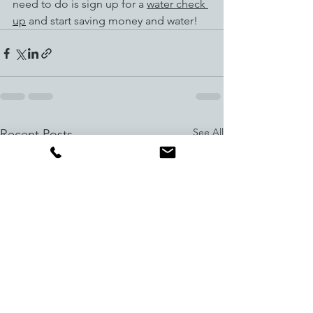
need to do is sign up for a 
water check 
up
 and start saving money and water!
See All
Recent Posts