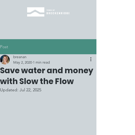
Post
breanan
May 2, 2020
1 min read
Save water and money
with Slow the Flow
Updated:
Jul 22, 2025