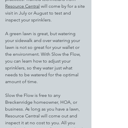
Resource Central
will come by for a site 
visit in July or August to test and 
inspect your sprinklers.
A green lawn is great, but watering 
your sidewalk and over watering your 
lawn is not so great for your wallet or 
the environment. With Slow the Flow, 
you can learn how to adjust your 
sprinklers, so they water just what 
needs to be watered for the optimal 
amount of time.
Slow the Flow is free to any 
Breckenridge homeowner, HOA, or 
business. As long as you have a lawn, 
Resource Central will come out and 
inspect it at no cost to you. All you 