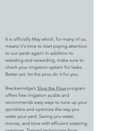
It is officially May which, for many of us, 
means it's time to start paying attention 
to our yards again! In addition to 
weeding and reseeding, make sure to 
check your irrigation system for leaks. 
Better yet, let the pros do it for you. 
Breckenridge’s 
Slow the Flow
 program 
offers free irrigation audits and 
recommends easy ways to tune up your 
sprinklers and optimize the way you 
water your yard. Saving you water, 
money, and time with efficient watering 
practices. Trained technicians from 