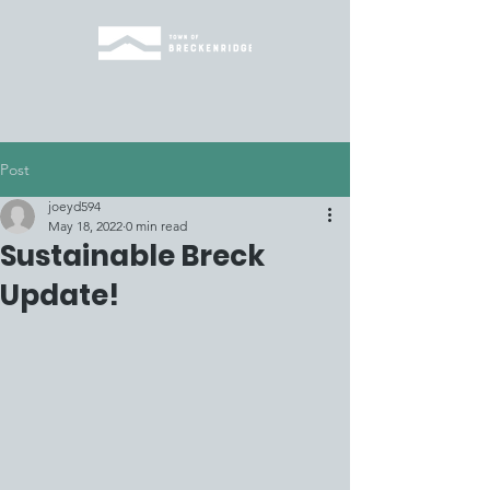
Post
joeyd594
May 18, 2022
0 min read
Sustainable Breck
Update!