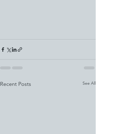
See All
Recent Posts