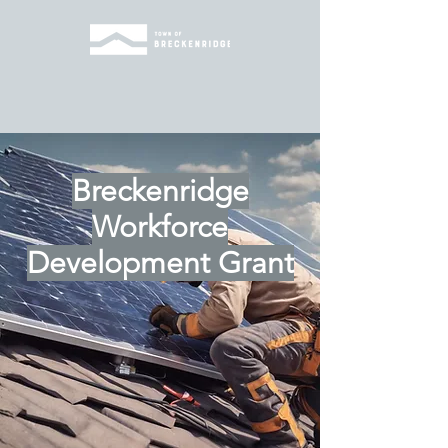
Breckenridge
Workforce
Development Grant