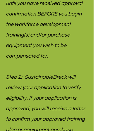
until you have received approval
confirmation BEFORE you begin
the workforce development
training(s) and/or purchase
equipment you wish to be
compensated for.
Step 2
: SustainableBreck will
review your application to verify
eligibility. If your application is
approved, you will receive a letter
to confirm your approved training
plan or equipment purchase.