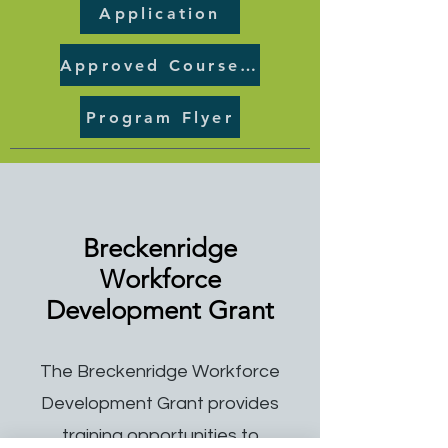
Application
Approved Course List
Program Flyer
Breckenridge
Workforce
Development Grant
The Breckenridge Workforce
Development Grant provides
training opportunities to