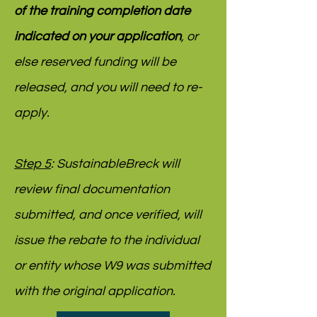
of the training completion date
indicated on your application
, or
else reserved funding will be
released, and you will need to re-
apply.
Step 5
: SustainableBreck will
review final documentation
submitted, and once verified, will
issue the rebate to the individual
or entity whose W9 was submitted
with the original application.