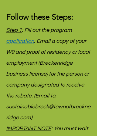
Follow these Steps:
Step 1
: Fill out the program
application
. Email a copy of your
W9 and proof of residency or local
employment (Breckenridge
business license) for the person or
company designated to receive
the rebate. (Email to:
sustainablebreck@townofbreckne
ridge.com
)
IMPORTANT NOTE
: You must wait