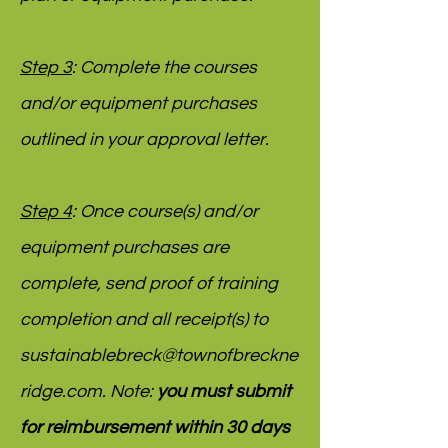
Step 3
: Complete the courses
and/or equipment purchases
outlined in your approval letter.
Step 4
: Once course(s) and/or
equipment purchases are
complete, send proof of training
completion and all receipt(s) to
sustainablebreck@townofbreckne
ridge.com
. Note:
you must submit
for reimbursement within 30 days