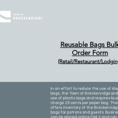
Reusable Bags Bul
Order Form
(Retail/Restaurant/Lodgin
In an effort to reduce the use of di
bags, the Town of Breckenridge proh
use of plastic bags and requires bus
charge 25 cents per paper bag. Th
offers inventory of the Breckenridg
bags for patrons and guests. Busine
can be placed online ONLY and can