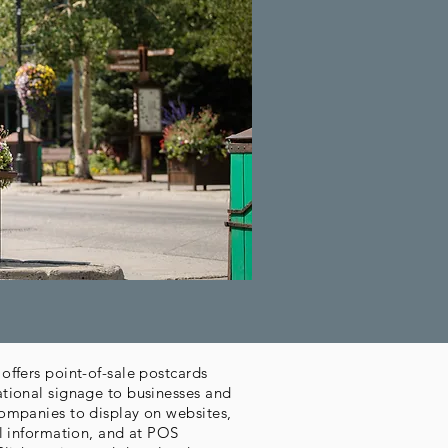
offers point-of-sale postcards
tional signage to businesses and
ompanies to display on websites,
al information, and at POS