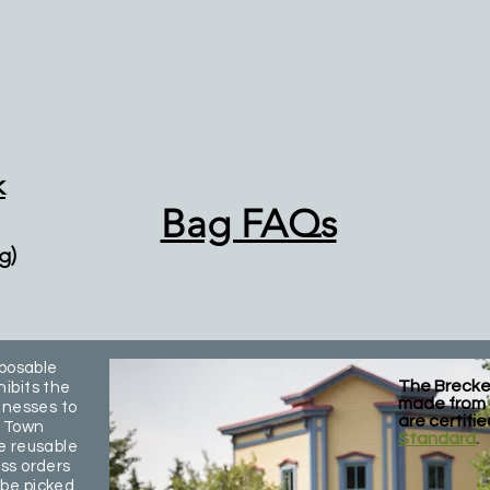
k
Bag FAQs
g)
sposable
The Brecke
ibits the
made from 
inesses to
are certifi
e Town
Standard
.
e reusable
ss orders
 be picked