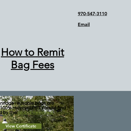
970-547-3110
Email
How to Remit
Bag Fees
nridge reusable bags are
100% recycled PET plastic and
ed by the
Global Recycled
View Certificate