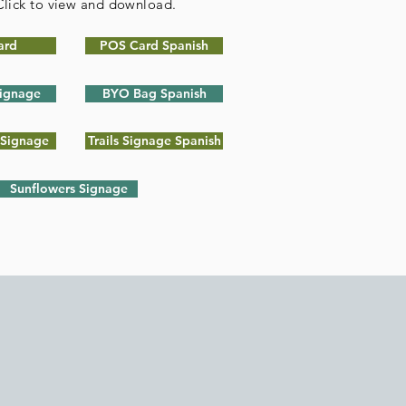
 Click to view and download.
ard
POS Card Spanish
ignage
BYO Bag Spanish
 Signage
Trails Signage Spanish
Sunflowers Signage