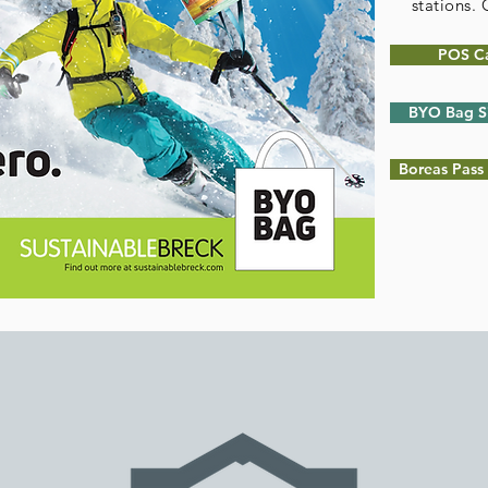
stations.
POS C
BYO Bag S
Boreas Pass