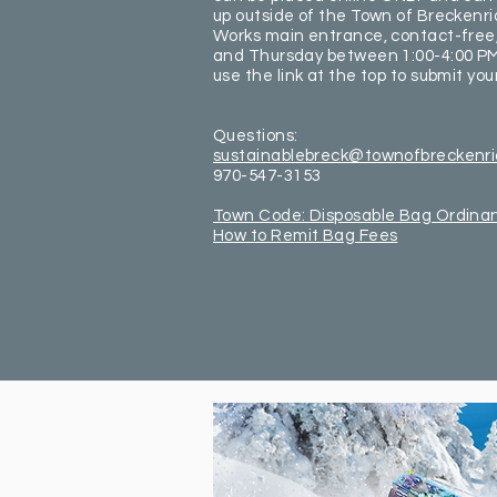
up outside of the Town of Breckenri
Works main entrance, contact-free
and Thursday between 1:00-4:00 PM
use the link at the top to submit you
Questions:
sustainablebreck@townofbreckenr
970-547-3153
Town Code: Disposable Bag Ordina
How to Remit Bag Fees