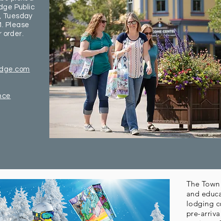
dge Public
, Tuesday
. Please
r order.
idge.com
nce
The Town 
and educa
lodging c
pre-arriv