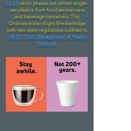
12-23
which phases out certain single-
use plastics from food service ware
and beverage containers. This
Ordinance also aligns Breckenridge
with new state regulations outlined in
HB 21-1162, Management of Plastic
Products
.