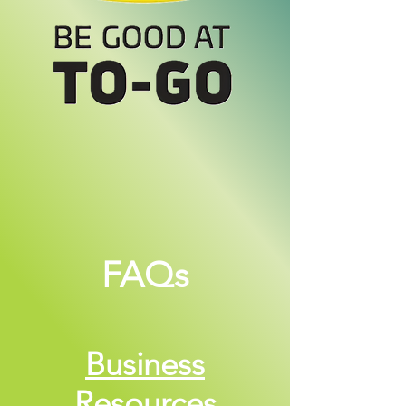
FAQs
Business
Resources