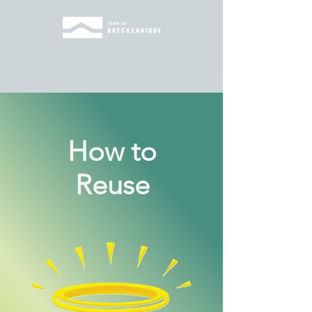
How to
Reuse