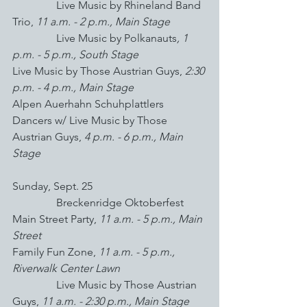
Live Music by Rhineland Band 
Trio, 
11 a.m. - 2 p.m., Main Stage
Live Music by Polkanauts
, 1 
p.m. - 5 p.m., South Stage
Live Music by Those Austrian Guys, 
2:30 
p.m. - 4 p.m., Main Stage
Alpen Auerhahn Schuhplattlers 
Dancers w/ Live Music by Those 
Austrian Guys, 
4 p.m. - 6 p.m., Main 
Stage
Sunday, Sept. 25
                Breckenridge Oktoberfest 
Main Street Party,
 11 a.m. - 5 p.m., Main 
Street
Family Fun Zone, 
11 a.m. - 5 p.m., 
Riverwalk Center Lawn
Live Music by Those Austrian 
Guys, 
11 a.m. - 2:30 p.m., Main Stage