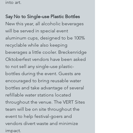
into art. 
Say No to Single-use Plastic Bottles
New this year, all alcoholic beverages 
will be served in special event 
aluminum cups, designed to be 100% 
recyclable while also keeping 
beverages a little cooler. Breckenridge 
Oktoberfest vendors have been asked 
to not sell any single-use plastic-
bottles during the event. Guests are 
encouraged to bring reusable water 
bottles and take advantage of several 
refillable water stations located 
throughout the venue. The VERT Sites 
team will be on site throughout the 
event to help festival-goers and 
vendors divert waste and minimize 
impact.