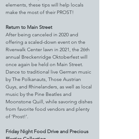
elements, these tips will help locals 
make the most of their PROST!
Return to Main Street
After being canceled in 2020 and 
offering a scaled-down event on the 
Riverwalk Center lawn in 2021, the 26th 
annual Breckenridge Oktoberfest will 
once again be held on Main Street. 
Dance to traditional live German music 
by The Polkanauts, Those Austrian 
Guys, and Rhinelanders, as well as local 
music by the Pine Beatles and 
Moonstone Quill, while savoring dishes 
from favorite food vendors and plenty 
of ‘Prost!’.
Friday Night Food Drive and Precious 
Plastics Collection