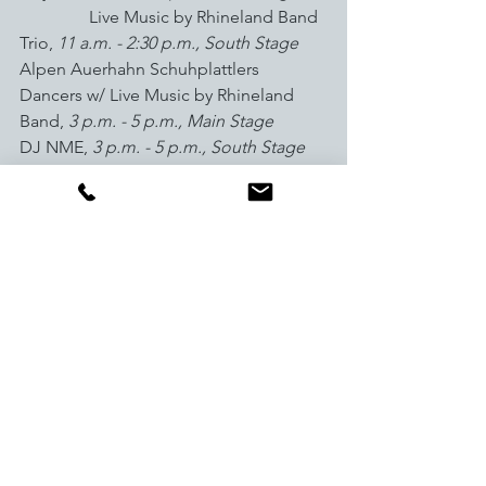
Live Music by Rhineland Band 
Trio, 
11 a.m. - 2:30 p.m., South Stage
Alpen Auerhahn Schuhplattlers 
Dancers w/ Live Music by Rhineland 
Band, 
3 p.m. - 5 p.m., Main Stage          
DJ NME, 
3 p.m. - 5 p.m., South Stage
Monday, Sept. 26
                Volunteer Appreciation Party, 
4:30 p.m. - 6:30 p.m., RMU Breck
Join us at 
GoBreck.com
 for local 
insight and travel inspiration. Stay 
connected all year long at @GoBreck 
on 
Facebook
, 
Twitter
 and 
Instagram
.
###
Media Contact:
 Lauren Swanson, 
lswanson@gobreck.com
, (970)453.5064
Media Room
: 