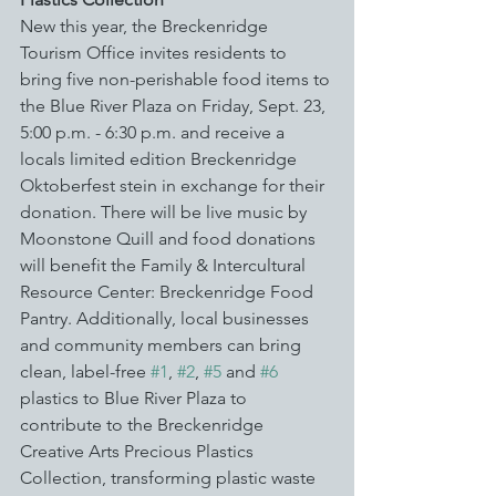
New this year, the Breckenridge 
Tourism Office invites residents to 
bring five non-perishable food items to 
the Blue River Plaza on Friday, Sept. 23, 
5:00 p.m. - 6:30 p.m. and receive a 
locals limited edition Breckenridge 
Oktoberfest stein in exchange for their 
donation. There will be live music by 
Moonstone Quill and food donations 
will benefit the Family & Intercultural 
Resource Center: Breckenridge Food 
Pantry. Additionally, local businesses 
and community members can bring 
clean, label-free 
#1
, 
#2
, 
#5
 and 
#6
plastics to Blue River Plaza to 
contribute to the Breckenridge 
Creative Arts Precious Plastics 
Collection, transforming plastic waste 