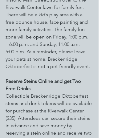
Riverwalk Center lawn for family fun. 
There will be a kid’s play area with a 
free bounce house, face painting and 
more family activities. The family fun 
zone will be open on Friday, 1:00 p.m. 
– 6:00 p.m. and Sunday, 11:00 a.m. – 
5:00 p.m. As a reminder, please leave 
your pets at home. Breckenridge 
Oktoberfest is not a pet-friendly event.
Reserve Steins Online and get Two 
Free Drinks
Collectible Breckenridge Oktoberfest 
steins and drink tokens will be available 
for purchase at the Riverwalk Center 
($35). Attendees can secure their steins 
in advance and save money by 
reserving a stein online and receive two 