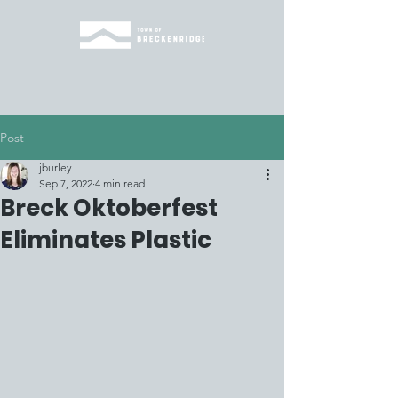
Post
jburley
Sep 7, 2022
4 min read
Breck Oktoberfest
Eliminates Plastic