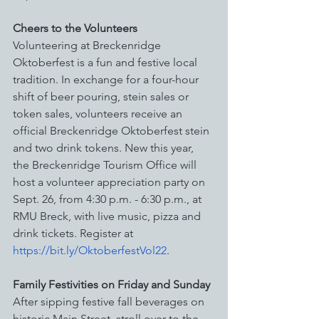
Cheers to the Volunteers
Volunteering at Breckenridge 
Oktoberfest is a fun and festive local 
tradition. In exchange for a four-hour 
shift of beer pouring, stein sales or 
token sales, volunteers receive an 
official Breckenridge Oktoberfest stein 
and two drink tokens. New this year, 
the Breckenridge Tourism Office will 
host a volunteer appreciation party on 
Sept. 26, from 4:30 p.m. - 6:30 p.m., at 
RMU Breck, with live music, pizza and 
drink tickets. Register at 
https://bit.ly/OktoberfestVol22
.
Family Festivities on Friday and Sunday
After sipping festive fall beverages on 
historic Main Street, stroll over to the 