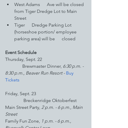
West Adams      Ave will be closed 
from Tiger Dredge Lot to Main 
Street
Tiger      Dredge Parking Lot 
(horseshoe portion/ employee 
parking area) will be      closed
Event Schedule
Thursday, Sept. 22
               Brewmaster Dinner, 
6:30 p.m. - 
8:30 p.m., Beaver Run Resort - 
Buy 
Tickets
Friday, Sept. 23
                Breckenridge Oktoberfest 
Main Street Party,
 2 p.m. - 6 p.m., Main 
Street
Family Fun Zone, 
1 p.m. - 6 p.m., 
Riverwalk Center Lawn