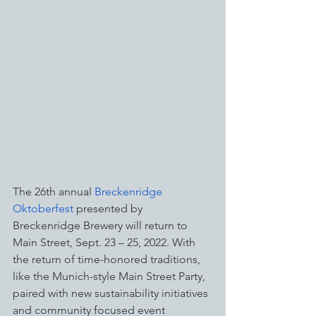
The 26th annual 
Breckenridge 
Oktoberfest
 presented by 
Breckenridge Brewery will return to 
Main Street, Sept. 23 – 25, 2022. With 
the return of time-honored traditions, 
like the Munich-style Main Street Party, 
paired with new sustainability initiatives 
and community focused event 