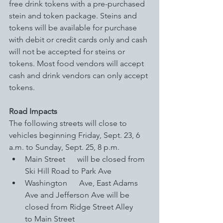
free drink tokens with a pre-purchased 
stein and token package. Steins and 
tokens will be available for purchase 
with debit or credit cards only and cash 
will not be accepted for steins or 
tokens. Most food vendors will accept 
cash and drink vendors can only accept 
tokens. 
Road Impacts
The following streets will close to 
vehicles beginning Friday, Sept. 23, 6 
a.m. to Sunday, Sept. 25, 8 p.m.
Main Street      will be closed from 
Ski Hill Road to Park Ave
Washington      Ave, East Adams 
Ave and Jefferson Ave will be 
closed from Ridge Street Alley      
to Main Street