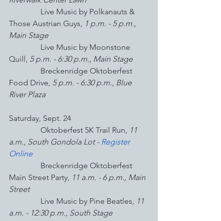
Live Music by Polkanauts & 
Those Austrian Guys, 
1 p.m. - 5 p.m., 
Main Stage
Live Music by Moonstone 
Quill, 
5 p.m. - 6:30 p.m., Main Stage
Breckenridge Oktoberfest 
Food Drive,
 5 p.m. - 6:30 p.m., Blue 
River Plaza
Saturday, Sept. 24
                Oktoberfest 5K Trail Run, 
11 
a.m., South Gondola Lot - 
Register 
Online
                Breckenridge Oktoberfest 
Main Street Party,
 11 a.m. - 6 p.m., Main 
Street
Live Music by Pine Beatles
, 11 
a.m. - 12:30 p.m., South Stage