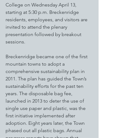
College on Wednesday April 13, 
starting at 5:30 p.m. Breckenridge 
residents, employees, and visitors are 
invited to attend the plenary 
presentation followed by breakout 
sessions. 
Breckenridge became one of the first 
mountain towns to adopt a 
comprehensive sustainability plan in 
2011. The plan has guided the Town’s 
sustainability efforts for the past ten 
years. The disposable bag fee, 
launched in 2013 to deter the use of 
single use paper and plastic, was the 
first initiative implemented after 
adoption. Eight years later, the Town 
phased out all plastic bags. Annual 
progress reports have shown that 