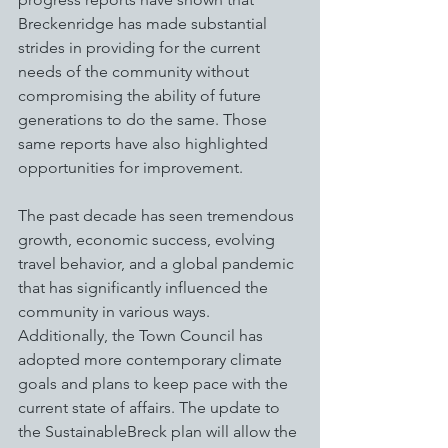
Breckenridge has made substantial 
strides in providing for the current 
needs of the community without 
compromising the ability of future 
generations to do the same. Those 
same reports have also highlighted 
opportunities for improvement.
The past decade has seen tremendous 
growth, economic success, evolving 
travel behavior, and a global pandemic 
that has significantly influenced the 
community in various ways. 
Additionally, the Town Council has 
adopted more contemporary climate 
goals and plans to keep pace with the 
current state of affairs. The update to 
the SustainableBreck plan will allow the 