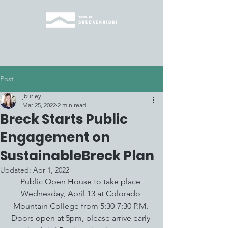
Post
jburley
Mar 25, 2022
2 min read
Breck Starts Public
Engagement on
SustainableBreck Plan
Updated:
Apr 1, 2022
Public Open House to take place 
Wednesday, April 13 at Colorado 
Mountain College from 5:30-7:30 P.M. 
Doors open at 5pm, please arrive early 