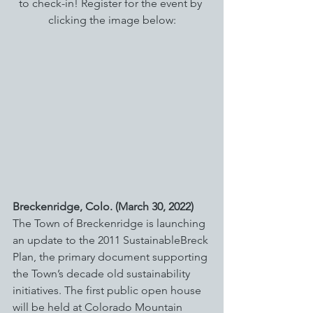
to check-in! Register for the event by 
clicking the image below:
Breckenridge, Colo. (March 30, 2022) 
The Town of Breckenridge is launching 
an update to the 2011 SustainableBreck 
Plan, the primary document supporting 
the Town’s decade old sustainability 
initiatives. The first public open house 
will be held at Colorado Mountain 