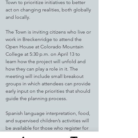
Town to prioritize initiatives to better 
act on changing realities, both globally 
and locally.   
The Town is inviting citizens who live or 
work in Breckenridge to attend the 
Open House at Colorado Mountain 
College at 5:30 p.m. on April 13 to 
learn how the project will unfold and 
how they can play a role in it. The 
meeting will include small breakout 
groups in which attendees can provide 
early input on the priorities that should 
guide the planning process. 
Spanish language interpretation, food, 
and supervised children’s activities will 
be available for those who register for 
the event. Attendance is free. 