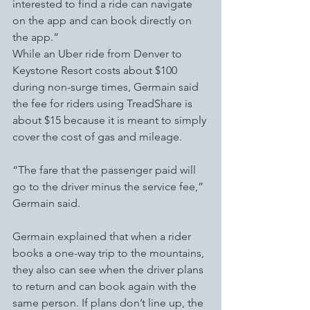
interested to find a ride can navigate 
on the app and can book directly on 
the app.”
While an Uber ride from Denver to 
Keystone Resort costs about $100 
during non-surge times, Germain said 
the fee for riders using TreadShare is 
about $15 because it is meant to simply 
cover the cost of gas and mileage. 
“The fare that the passenger paid will 
go to the driver minus the service fee,” 
Germain said. 
Germain explained that when a rider 
books a one-way trip to the mountains, 
they also can see when the driver plans 
to return and can book again with the 
same person. If plans don’t line up, the 