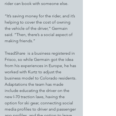
rider can book with someone else. 
“It’s saving money for the rider, and it’s 
helping to cover the cost of owning 
the vehicle of the driver,” Germain 
said. “Then, there’s a social aspect of 
making friends.”
TreadShare  is a business registered in 
Frisco, so while Germain got the idea 
from his experiences in Europe, he has 
worked with Kurtz to adjust the 
business model to Colorado residents. 
Adaptations the team has made 
include educating the driver on the 
new I-70 traction laws, having the 
option for ski gear, connecting social 
media profiles to driver and passenger 
app profiles, and the option to leave 