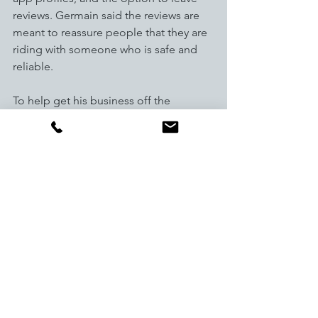
reviews. Germain said the reviews are 
meant to reassure people that they are 
riding with someone who is safe and 
reliable. 
To help get his business off the 
ground, Germain plans to work with ski 
resorts, universities and other areas that 
would benefit most from the service. 
He also said that while he thinks 
Colorado is the perfect place to start, 
he plans to expand to other states if 
they are able to reach a certain number 
of rides.