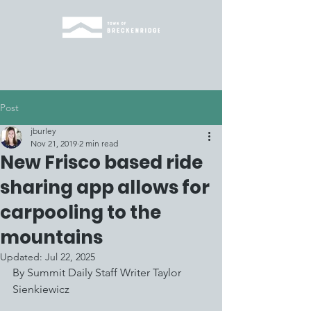
Post
jburley
Nov 21, 2019
2 min read
New Frisco based ride
sharing app allows for
carpooling to the
mountains
Updated:
Jul 22, 2025
By Summit Daily Staff Writer Taylor 
Sienkiewicz