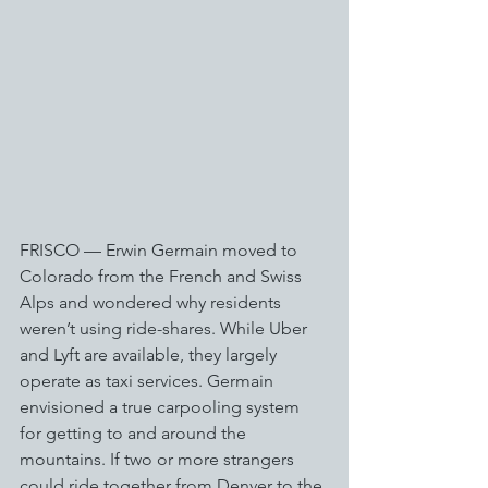
FRISCO — Erwin Germain moved to 
Colorado from the French and Swiss 
Alps and wondered why residents 
weren’t using ride-shares. While Uber 
and Lyft are available, they largely 
operate as taxi services. Germain 
envisioned a true carpooling system 
for getting to and around the 
mountains. If two or more strangers 
could ride together from Denver to the 