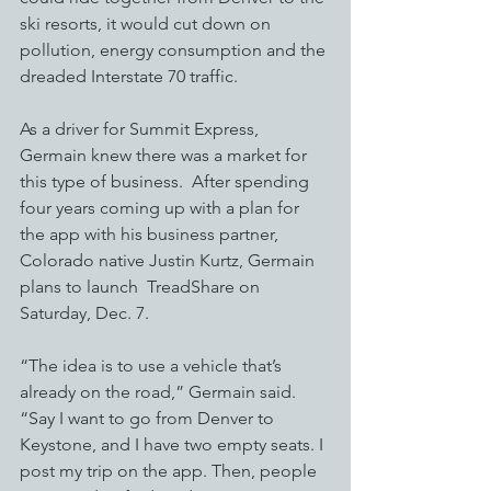
ski resorts, it would cut down on 
pollution, energy consumption and the 
dreaded Interstate 70 traffic. 
As a driver for Summit Express, 
Germain knew there was a market for 
this type of business.  After spending 
four years coming up with a plan for 
the app with his business partner, 
Colorado native Justin Kurtz, Germain 
plans to launch  TreadShare on 
Saturday, Dec. 7. 
“The idea is to use a vehicle that’s 
already on the road,” Germain said.  
“Say I want to go from Denver to 
Keystone, and I have two empty seats. I 
post my trip on the app. Then, people 