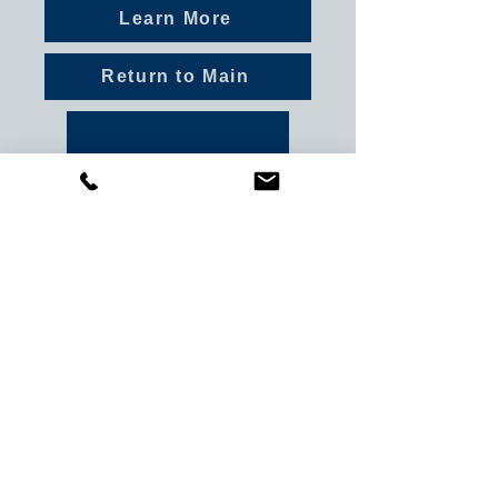
Learn More
Return to Main
Previous