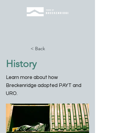
< Back
History
Learn more about how
Breckenridge adopted PAYT and
URO.