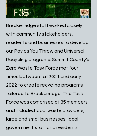
Breckenridge staff worked closely
with community stakeholders,
residents and businesses to develop
our Pay as You Throw and Universal
Recycling programs. Summit County’s
Zero Waste Task Force met four
times between fall 2021 and early
2022 to create recycling programs
tailored to Breckenridge. The Task
Force was comprised of 35 members
and included local waste providers,
large and small businesses, local
government staff and residents.