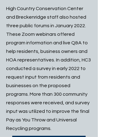
High Country Conservation Center
and Breckenridge staff also hosted
three public forums in January 2022.
These Zoom webinars offered
program information and live Q&A to
help residents, business owners and
HOA representatives. In addition, HC3
conducted a survey in early 2022 to
request input from residents and
businesses on the proposed
programs. More than 300 community
responses were received, and survey
input was utilized to improve the final
Pay as You Throw and Universal
Recycling programs.