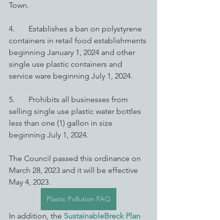
Town. 
4.       Establishes a ban on polystyrene 
containers in retail food establishments 
beginning January 1, 2024 and other 
single use plastic containers and 
service ware beginning July 1, 2024. 
5.       Prohibits all businesses from 
selling single use plastic water bottles 
less than one (1) gallon in size 
beginning July 1, 2024. 
The Council passed this ordinance on 
March 28, 2023 and it will be effective 
May 4, 2023. 
Plastic Pollution FAQ
In addition, the 
SustainableBreck Plan