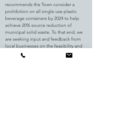
recommends the Town consider a 
prohibition on all single use plastic 
beverage containers by 2024 to help 
achieve 20% source reduction of 
municipal solid waste. To that end, we 
are seeking input and feedback from 
local businesses on the feasibility and 
impact of this proposal. Local 
businesses are invited to the Local 
Business Roundtable to provide 
feedback. RSVP Required.  Comments 
can also be submitted to 
sustainablebreck@townofbreckenridge.
com
. 