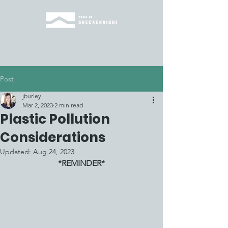
Post
jburley
Mar 2, 2023
2 min read
Plastic Pollution
Considerations
Updated:
Aug 24, 2023
*REMINDER*