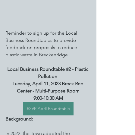
Reminder to sign up for the Local 
Business Roundtables to provide 
feedback on proposals to reduce 
plastic waste in Breckenridge.
Local Business Roundtable 
#2
 - Plastic 
Pollution
Tuesday, April 11, 2023 Breck Rec 
Center - Multi-Purpose Room
9:00-10:30 AM
RSVP April Roundtable
Background:
In 2022, the Town adopted the 