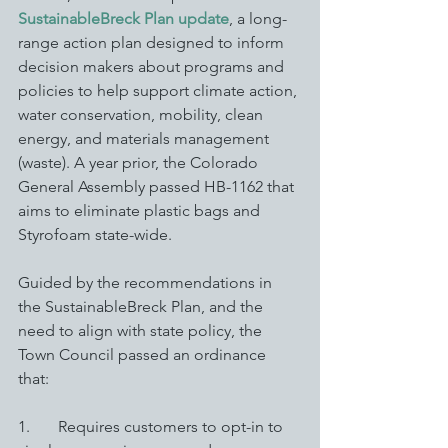
SustainableBreck Plan update
, a long-
range action plan designed to inform 
decision makers about programs and 
policies to help support climate action, 
water conservation, mobility, clean 
energy, and materials management 
(waste). A year prior, the Colorado 
General Assembly passed HB-1162 that 
aims to eliminate plastic bags and 
Styrofoam state-wide. 
Guided by the recommendations in 
the SustainableBreck Plan, and the 
need to align with state policy, the 
Town Council passed an ordinance 
that: 
1.       Requires customers to opt-in to 