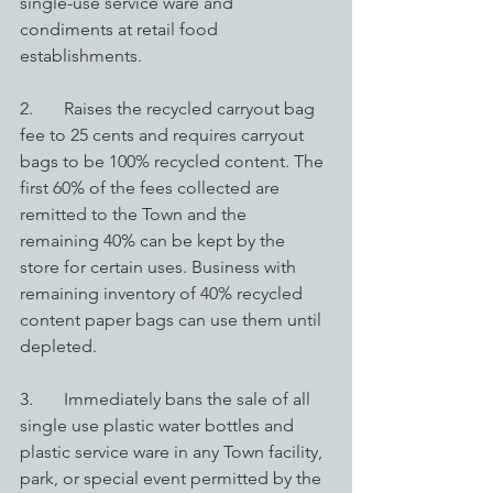
single-use service ware and 
condiments at retail food 
establishments. 
2.       Raises the recycled carryout bag 
fee to 25 cents and requires carryout 
bags to be 100% recycled content. The 
first 60% of the fees collected are 
remitted to the Town and the 
remaining 40% can be kept by the 
store for certain uses. Business with 
remaining inventory of 40% recycled 
content paper bags can use them until 
depleted.
3.       Immediately bans the sale of all 
single use plastic water bottles and 
plastic service ware in any Town facility, 
park, or special event permitted by the 