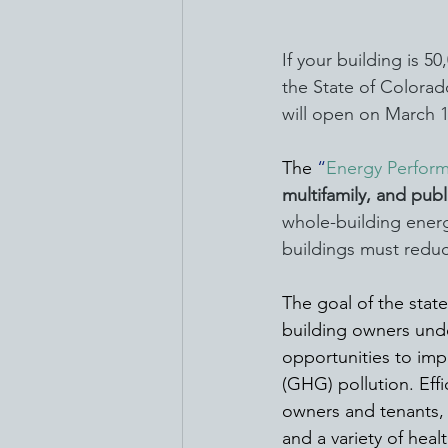
If your building is 5
the State of Colora
will open on March 1
The 
“
Energy Perform
multifamily, and publ
whole-building energ
buildings must reduc
The goal of the stat
building owners unde
opportunities to im
(GHG) pollution. Effi
owners and tenants, 
and a variety of healt