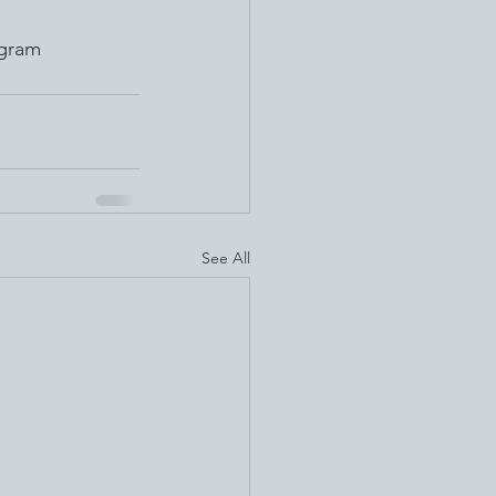
ogram 
See All