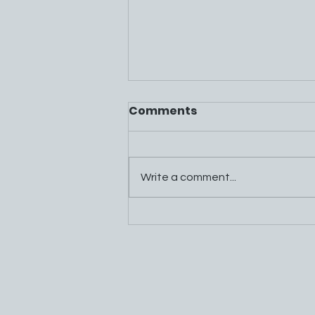
Comments
Write a comment...
Mountain Energy Project
FAQs