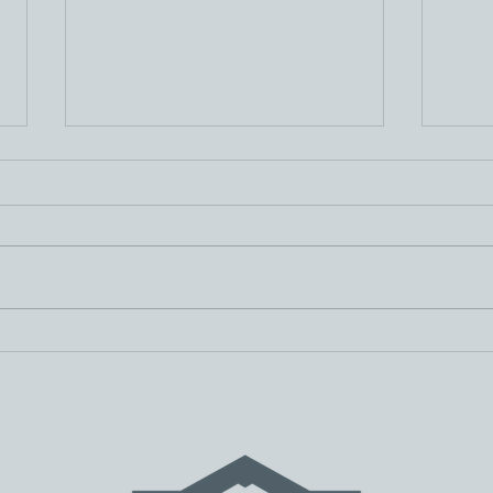
Spring Community
E-De
Updates
Fee