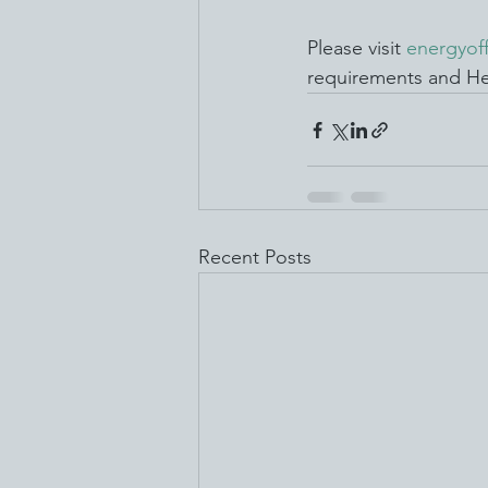
Please visit 
energyof
requirements and He
Recent Posts