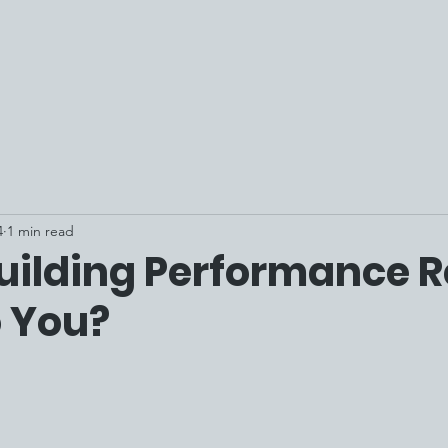
4
1 min read
uilding Performance 
o You?