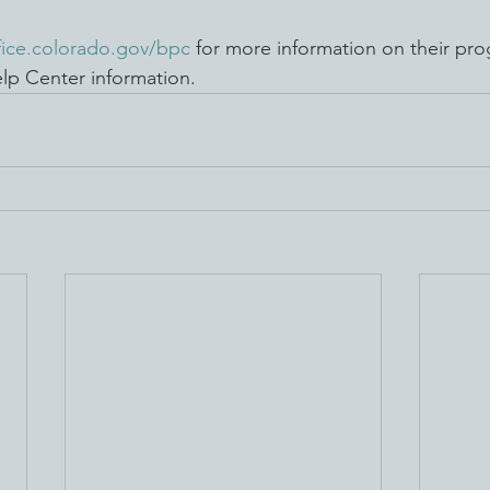
fice.colorado.gov/bpc
 for more information on their pr
lp Center information. 