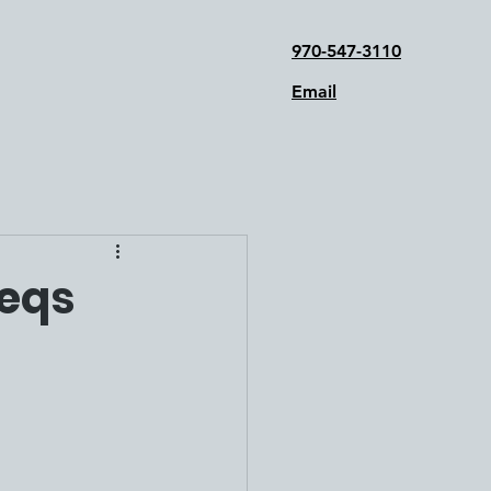
970-547-3110
Email
Reqs