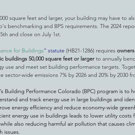
0,000 square feet and larger, your building may have to al
do's benchmarking and BPS requirements. The 2024 repo
5th and close on July 1st.
ance for Buildings
” statute
 (HB21-1286) requires 
owners 
ic buildings 50,000 square feet or larger
 to annually ben
y use and meet set building performance targets. Toget
e sector-wide emissions 7% by 2026 and 20% by 2030 fro
e’s Building Performance Colorado (BPC) program is to 
rstand and track energy use in large buildings and ident
prove energy efficiency and reduce economy-wide green
cient energy use in buildings leads to lower utility costs 
while also reducing harmful air pollution that causes cl
h issues.