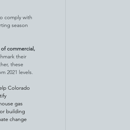
so comply with 
rting season 
of commercial, 
chmark their 
her, these 
m 2021 levels.
help Colorado 
ify 
house gas 
for building 
imate change 