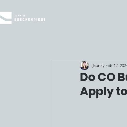
jburley
Feb 12, 202
Do CO B
Apply t