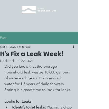
Post
Mar 11, 2020
1 min read
It's Fix a Leak Week!
Updated:
Jul 22, 2025
Did you know that the average 
household leak wastes 10,000 gallons 
of water each year? That’s enough 
water for 1.5 years of daily showers. 
Spring is a great time to look for leaks.
Looks for Leaks: 
Identify toilet leaks:
 Placing a drop 