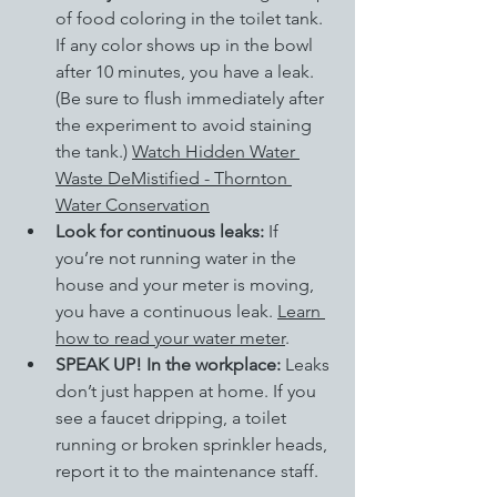
of food coloring in the toilet tank. 
If any color shows up in the bowl 
after 10 minutes, you have a leak. 
(Be sure to flush immediately after 
the experiment to avoid staining 
the tank.) 
Watch Hidden Water 
Waste DeMistified - Thornton 
Water Conservation
Look for continuous leaks:
 If 
you’re not running water in the 
house and your meter is moving, 
you have a continuous leak.
Learn 
how to read your water meter
.
SPEAK UP! In the workplace: 
Leaks 
don’t just happen at home. If you 
see a faucet dripping, a toilet 
running or broken sprinkler heads, 
report it to the maintenance staff.